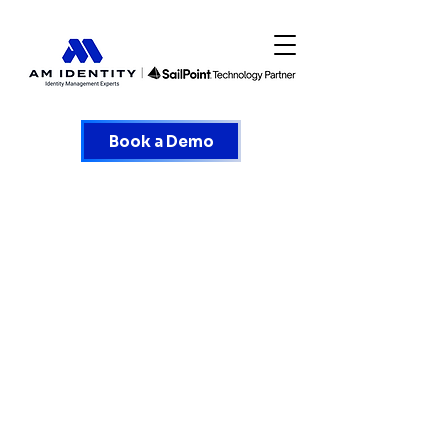
Book a Demo