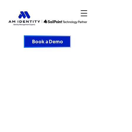
Book a Demo