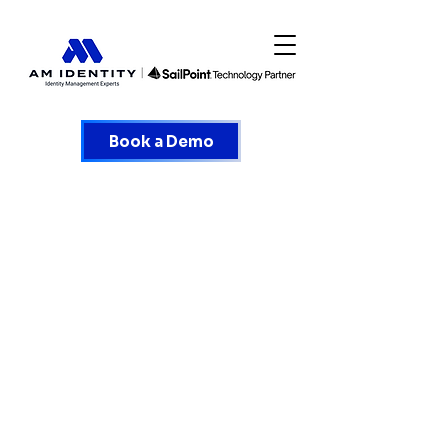
Book a Demo