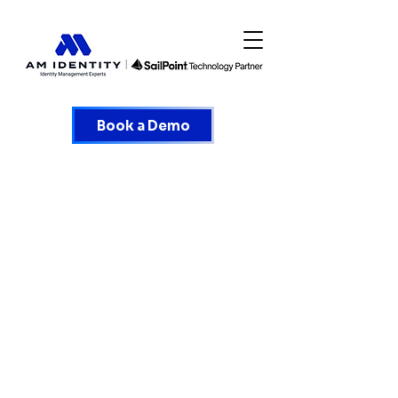
Book a Demo