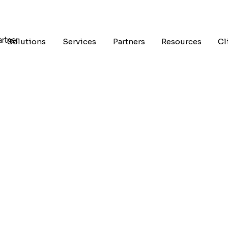
Solutions
Services
Partners
Resources
Cl