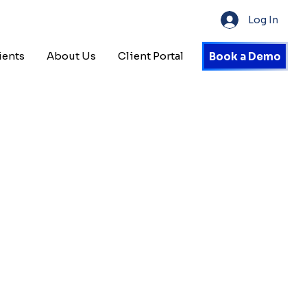
Log In
ients
About Us
Client Portal
Book a Demo