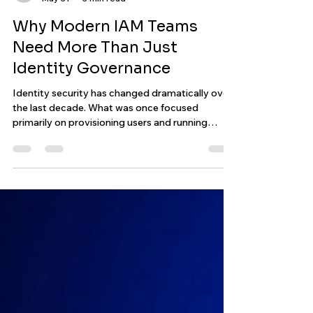
Aleksander Jachowicz
May 31
3 min read
Why Modern IAM Teams
Need More Than Just
Identity Governance
Identity security has changed dramatically over
the last decade. What was once focused
primarily on provisioning users and running
periodic certifications has evolved into
something far more operational. Today’s IAM
environments involve cloud infrastructure, APIs,
automation, orchestration, compliance, non-
human identities, and continuous governance
across increasingly complex ecosystems.