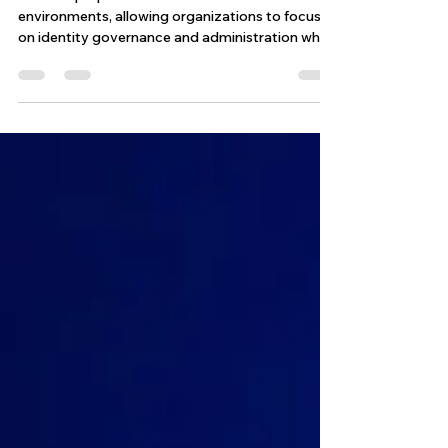
ISCAT is purpose-built for SailPoint ISC
environments, allowing organizations to focus
on identity governance and administration while
ensuring their configurations continue to
operate as expected. By combining automated
execution, validation, and reporting, ISCAT helps
transform identity testing from a manual task
into a streamlined and scalable process.