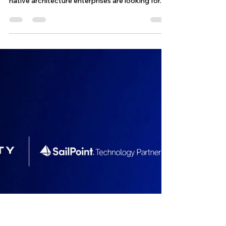
Operations with Greater
Control and Predictability
The challenge is execution. On paper, ISC
delivers the flexibility, scalability, and cloud-
native architecture enterprises are looking for.
But once engineering teams begin operating real
environments at scale, a different reality starts
to emerge, one defined by asynchronous
behavior, fragmented API execution, indexing
delays, inconsistent propagation timing, and
operational workflows that quickly become
difficult to control.