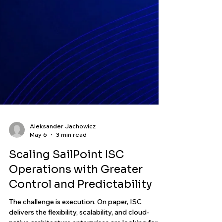
Aleksander Jachowicz
May 6
3 min read
Scaling SailPoint ISC