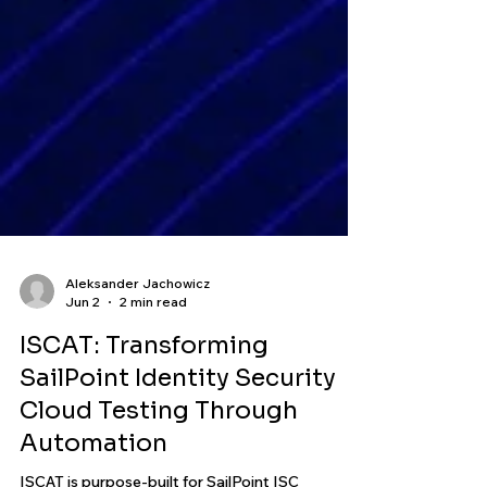
Aleksander Jachowicz
Jun 2
2 min read
ISCAT: Transforming
SailPoint Identity Security
Cloud Testing Through
Automation