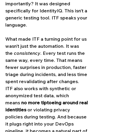
importantly? It was designed 
specifically for IdentityIQ. This isn’t a 
generic testing tool. ITF speaks your 
language.
What made ITF a turning point for us 
wasn’t just the automation. It was 
the 
consistency
. Every test runs the 
same way, every time. That means 
fewer surprises in production, faster 
triage during incidents, and less time 
spent revalidating after changes.
ITF also works with synthetic or 
anonymized test data, which 
means 
no more tiptoeing around real 
identities
 or violating privacy 
policies during testing. And because 
it plugs right into your DevOps 
pipeline, it becomes a natural part of 