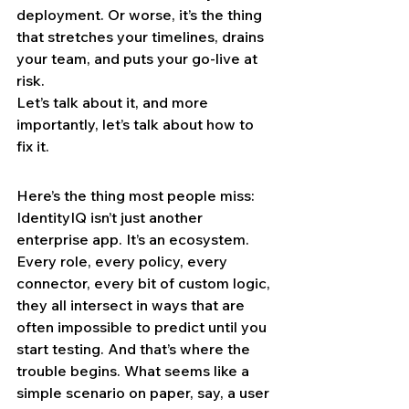
deployment. Or worse, it’s the thing 
that stretches your timelines, drains 
your team, and puts your go-live at 
risk.
Let’s talk about it, and more 
importantly, let’s talk about how to 
fix it.
Here’s the thing most people miss: 
IdentityIQ isn’t just another 
enterprise app. It’s an ecosystem. 
Every role, every policy, every 
connector, every bit of custom logic, 
they all intersect in ways that are 
often impossible to predict until you 
start testing. And that’s where the 
trouble begins. What seems like a 
simple scenario on paper, say, a user 