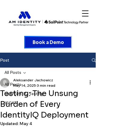
Book a Demo
Post
All Posts
Aleksander Jachowicz
All Posts
May 14, 2025
3 min read
Testing: The Unsung
SailPointIIQ Testing
Burden of Every
ISCAT
IdentityIQ Deployment
Updated:
May 4