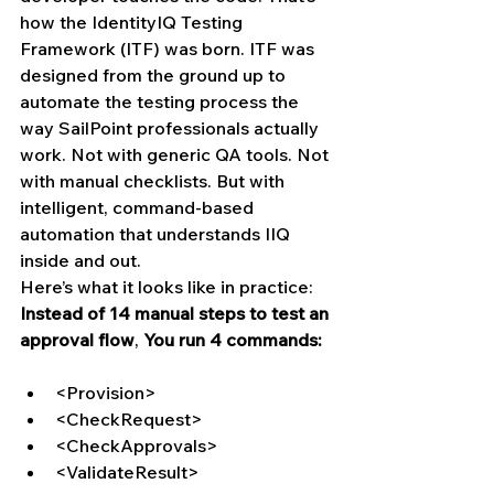
how the IdentityIQ Testing 
Framework (ITF) was born. ITF was 
designed from the ground up to 
automate the testing process the 
way SailPoint professionals actually 
work. Not with generic QA tools. Not 
with manual checklists. But with 
intelligent, command-based 
automation that understands IIQ 
inside and out.
Here’s what it looks like in practice: 
Instead of 14 manual steps to test an 
approval flow
, 
You run 4 commands:
<Provision>
<CheckRequest>
<CheckApprovals>
<ValidateResult>