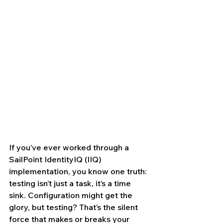
If you’ve ever worked through a 
SailPoint IdentityIQ (IIQ) 
implementation, you know one truth: 
testing isn’t just a task, it’s a time 
sink. Configuration might get the 
glory, but testing? That’s the silent 
force that makes or breaks your 