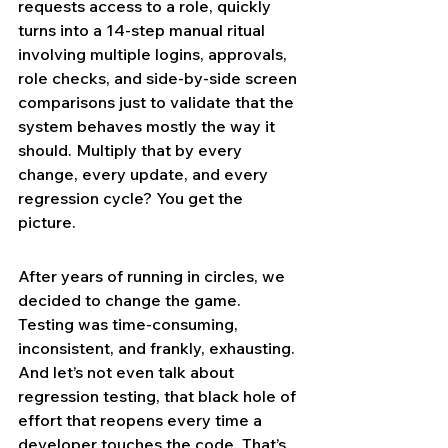
requests access to a role, quickly 
turns into a 14-step manual ritual 
involving multiple logins, approvals, 
role checks, and side-by-side screen 
comparisons just to validate that the 
system behaves mostly the way it 
should. Multiply that by every 
change, every update, and every 
regression cycle? You get the 
picture.
After years of running in circles, we 
decided to change the game. 
Testing was time-consuming, 
inconsistent, and frankly, exhausting. 
And let’s not even talk about 
regression testing, that black hole of 
effort that reopens every time a 
developer touches the code. That’s 