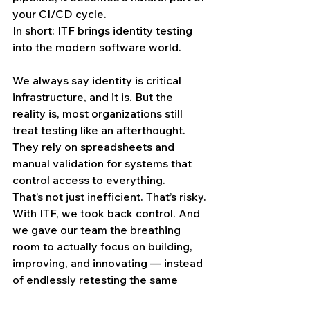
your CI/CD cycle.
In short: ITF brings identity testing 
into the modern software world.
We always say identity is critical 
infrastructure, and it is. But the 
reality is, most organizations still 
treat testing like an afterthought. 
They rely on spreadsheets and 
manual validation for systems that 
control access to everything.
That’s not just inefficient. That’s risky. 
With ITF, we took back control. And 
we gave our team the breathing 
room to actually focus on building, 
improving, and innovating — instead 
of endlessly retesting the same 
things by hand.