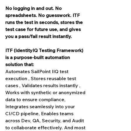
No logging in and out. No 
spreadsheets. No guesswork. ITF 
runs the test in seconds, stores the 
test case for future use, and gives 
you a pass/fail result instantly.
ITF (IdentityIQ Testing Framework) 
is a purpose-built automation 
solution that:
Automates SailPoint IIQ test 
execution , Stores reusable test 
cases , Validates results instantly , 
Works with synthetic or anonymized 
data to ensure compliance, 
Integrates seamlessly into your 
CI/CD pipeline, Enables teams 
across Dev, QA, Security, and Audit 
to collaborate effectively. And most 