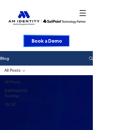
Book a Demo
Blog
All Posts
All Posts
SailPointIIQ
Testing
ISCAT