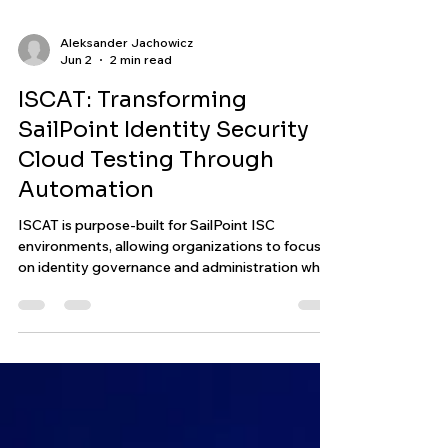
Aleksander Jachowicz
Jun 2
2 min read
ISCAT: Transforming
SailPoint Identity Security
Cloud Testing Through
Automation
ISCAT is purpose-built for SailPoint ISC
environments, allowing organizations to focus
on identity governance and administration while
ensuring their configurations continue to
operate as expected. By combining automated
execution, validation, and reporting, ISCAT helps
transform identity testing from a manual task
into a streamlined and scalable process.