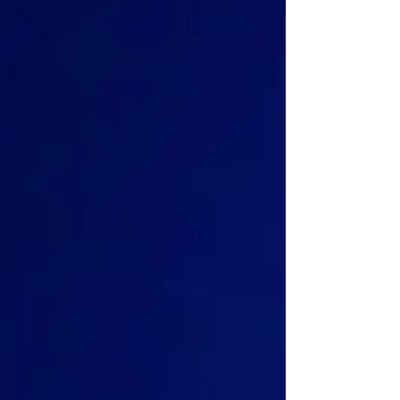
to emerge, one defined by asynchronous
behavior, fragmented API execution, indexing
delays, inconsistent propagation timing, and
operational workflows that quickly become
difficult to control.