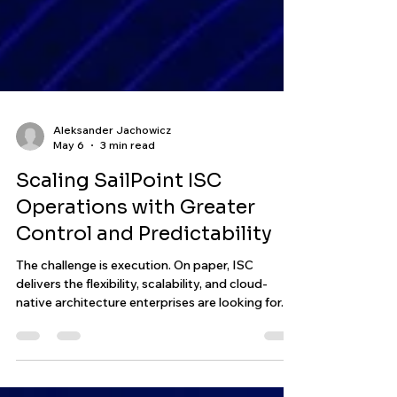
Aleksander Jachowicz
May 6
3 min read
Scaling SailPoint ISC
Operations with Greater
Control and Predictability
The challenge is execution. On paper, ISC
delivers the flexibility, scalability, and cloud-
native architecture enterprises are looking for.
But once engineering teams begin operating real
environments at scale, a different reality starts