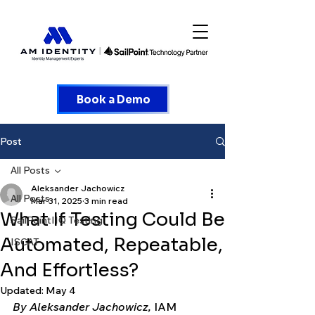
Book a Demo
Post
All Posts
Aleksander Jachowicz
All Posts
Mar 31, 2025
3 min read
What If Testing Could Be
SailPointIIQ Testing
Automated, Repeatable,
ISCAT
And Effortless?
Updated:
May 4
By Aleksander Jachowicz, 
IAM 