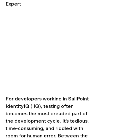
Expert
For developers working in SailPoint 
IdentityIQ (IIQ), testing often 
becomes the most dreaded part of 
the development cycle. It’s tedious, 
time-consuming, and riddled with 
room for human error. Between the 