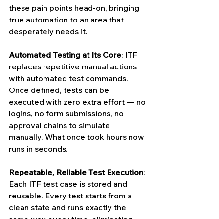
these pain points head-on, bringing 
true automation to an area that 
desperately needs it.
Automated Testing at Its Core
: ITF 
replaces repetitive manual actions 
with automated test commands. 
Once defined, tests can be 
executed with zero extra effort — no 
logins, no form submissions, no 
approval chains to simulate 
manually. What once took hours now 
runs in seconds.
Repeatable, Reliable Test Execution
: 
Each ITF test case is stored and 
reusable. Every test starts from a 
clean state and runs exactly the 