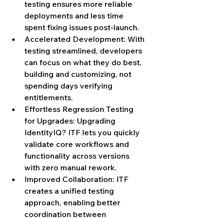
testing ensures more reliable 
deployments and less time 
spent fixing issues post-launch.
Accelerated Development: With 
testing streamlined, developers 
can focus on what they do best, 
building and customizing, not 
spending days verifying 
entitlements.
Effortless Regression Testing 
for Upgrades: Upgrading 
IdentityIQ? ITF lets you quickly 
validate core workflows and 
functionality across versions 
with zero manual rework.
Improved Collaboration: ITF 
creates a unified testing 
approach, enabling better 
coordination between 