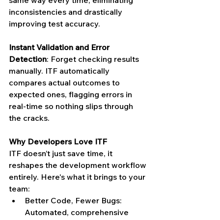
same way every time, eliminating 
inconsistencies and drastically 
improving test accuracy.
Instant Validation and Error 
Detection
: Forget checking results 
manually. ITF automatically 
compares actual outcomes to 
expected ones, flagging errors in 
real-time so nothing slips through 
the cracks.
Why Developers Love ITF
ITF doesn’t just save time, it 
reshapes the development workflow 
entirely. Here's what it brings to your 
team:
Better Code, Fewer Bugs: 
Automated, comprehensive 