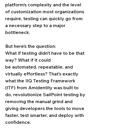
platform’s complexity and the level 
of customization most organizations 
require, testing can quickly go from 
a necessary step to a major 
bottleneck.
But here’s the question:
What if testing didn’t have to be that 
way? What if it could 
be automated, repeatable, and 
virtually effortless? That’s exactly 
what the IIQ Testing Framework 
(ITF) from Amidentity was built to 
do, revolutionize SailPoint testing by 
removing the manual grind and 
giving developers the tools to move 
faster, test smarter, and deploy with 
confidence.