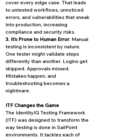
cover every edge case. That leads 
to untested workflows, unnoticed 
errors, and vulnerabilities that sneak 
into production, increasing 
compliance and security risks.
3.
It’s Prone to Human Error
: Manual 
testing is inconsistent by nature. 
One tester might validate steps 
differently than another. Logins get 
skipped. Approvals missed. 
Mistakes happen, and 
troubleshooting becomes a 
nightmare.
ITF Changes the Game
The IdentityIQ Testing Framework 
(ITF) was designed to transform the 
way testing is done in SailPoint 
environments. It tackles each of 