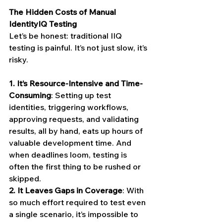
The Hidden Costs of Manual 
IdentityIQ Testing
Let’s be honest: traditional IIQ 
testing is painful. It’s not just slow, it’s 
risky.
1.
It’s Resource-Intensive and Time-
Consuming
: Setting up test 
identities, triggering workflows, 
approving requests, and validating 
results, all by hand, eats up hours of 
valuable development time. And 
when deadlines loom, testing is 
often the first thing to be rushed or 
skipped.
2.
It Leaves Gaps in Coverage
: With 
so much effort required to test even 
a single scenario, it’s impossible to 