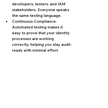
developers, testers, and IAM 
stakeholders. Everyone speaks 
the same testing language.
Continuous Compliance: 
Automated testing makes it 
easy to prove that your identity 
processes are working 
correctly, helping you stay audit-
ready with minimal effort.
If your team is still stuck in the 
manual testing cycle, spending hours 
on repetitive steps, resetting 
identity states by hand, and hoping 
not to miss anything, then it’s time to 
break the pattern.
ITF automates test execution, resets 